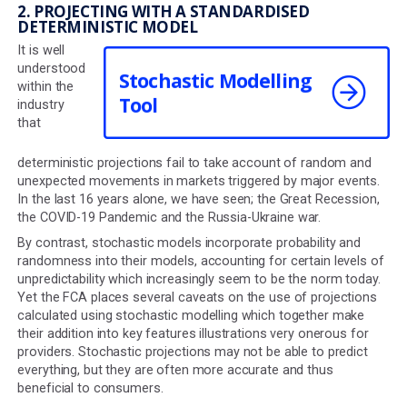
1. PROJECTION RESTRICTIONS
COBS mandates that projections for future growth mus
higher than 2%, 5% and 8% for the low, mid and high gro
rates in tax-exempt wrappers. In addition, it stipulates th
there must be a 3% difference between each of the gr
rates used.
This doesn't always accurately reflect the returns that 
managers expect to achieve, which are sometimes high
this, but cannot be illustrated.
2. PROJECTING WITH A STANDARDISED
DETERMINISTIC MODEL
It is well
understood
Stochastic Modelling
within the
Tool
industry
that
deterministic projections fail to take account of rando