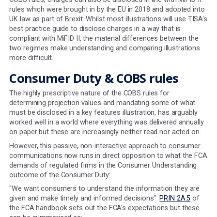
this is to ensure that consumers use the illustration as 
to what might happen in the future, rather than set an
expectation of an exact figure, it does mean that large 
values can be significantly understated.
5. ANNUITY VALUE AT RETIREMENT MUST B
DISPLAYED
Even though less than 10% of those drawing on their pe
for the first time in 2023 purchased an annuity, the FCA s
mandates that annuity values must be provided in all pe
illustrations.
The rates used to calculate the annuity must also be b
historical mortality data. The data currently in use is ba
information collected from UK insurance companies fr
2015 to 2018. Not only is this data very out of date, but i
ignores the impact of the COVID-19 Pandemic on mortal
data, which has been significant over the last four years
6. DIFFERING REGULATORY REGIMES