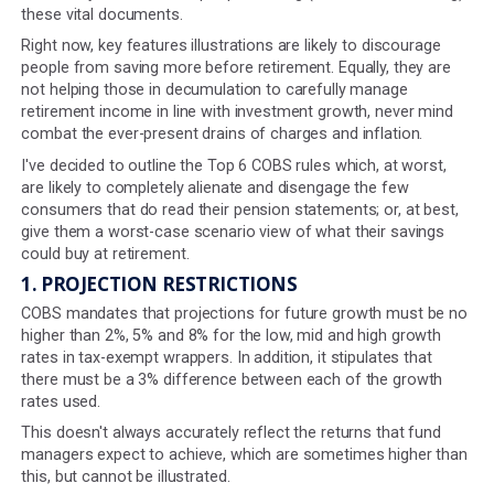
illustrations for our clients in 2024. In reality, there are e
more sixteen - which is a considerable number of rules
determine exactly what we must put in these illustration
These rules mandate how our customers present proje
to consumers and how those projections are calculate
are frankly a turn-off for people reading (or rather not r
these vital documents.
Right now, key features illustrations are likely to discou
people from saving more before retirement. Equally, the
not helping those in decumulation to carefully manage
retirement income in line with investment growth, never
combat the ever-present drains of charges and inflation
I've decided to outline the Top 6 COBS rules which, at wo
are likely to completely alienate and disengage the few
consumers that do read their pension statements; or, at
give them a worst-case scenario view of what their sav
could buy at retirement.