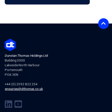
decisions. As an additional consequence for many mor
would-be retirees, doing this should drive more of them
realise that they need financial advice to optimise their 
for retirement, or highlight the value their advice is givin
This change of approach will inevitably improve financia
education, as well engagement and ownership levels whi
maintaining accurate and insightful information for the
consumer.
PREVIOUS ARTICLE
CONTACT US