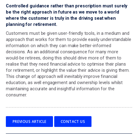
supporting good outcomes with any deficiencies cor
Moving to principle-based
illustrations regulation
I am a firm believer that the Consumer Duty outcomes a
positive addition for consumers and offer an opportunit
revisit the traditional methods of educating and engagin
them. Against this, the prescriptive regulations which g
the look and feel of key features illustrations and other
regulatory documentation now seem out of step.
The
Consumer Understanding outcome
presents a real
opportunity to create a more engaging, consumer-focu
personalised communication approach that better meet
needs of the consumer but currently we are being
straightjacketed by a separate piece of regulation.
It is time, therefore, that a more principles-based appro
adopted for documents such as KFIs – giving firms the