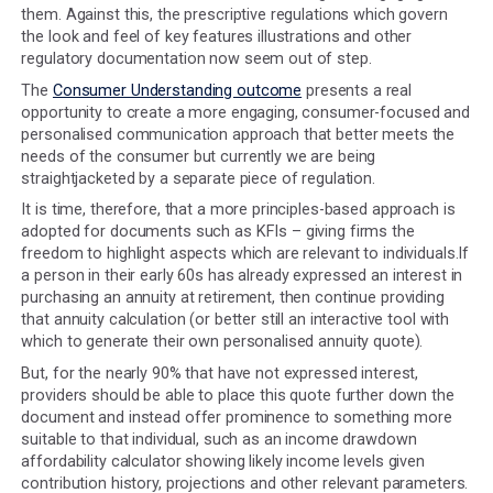
outcome of the Consumer Duty:
"We want consumers to understand the information the
given and make timely and informed decisions".
PRIN 2A
the FCA handbook sets out the FCA's expectations but 
can be summarised as:
Communications must be clear and not misleading w
supporting a consumer's understanding by having th
information needed, use language that is likely to be
understood and equips the consumer to make effect
timely and properly informed decisions.
The communication channel needs to support the de
making process and enable the consumer to review 
information and their options.
Communications should be tailored to consider the
consumer's characteristics (including vulnerability), t
product complexity, the communication channel and
role of the firm producing the communication.
Communications need to be tested to ensure they a