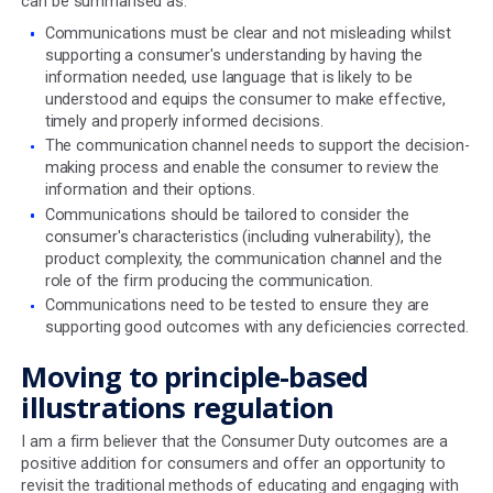
Although pension illustrations are mostly governed by t
COBS rules, charges can also be disclosed in line with Mi
rules which were brought in by the EU in 2018 and adopt
UK law as part of Brexit. Whilst most illustrations will us
best practice guide to disclose charges in a way that is
compliant with MiFID II, the material differences betwee
two regimes make understanding and comparing illustra
more difficult.
Consumer Duty & COBS rules
The highly prescriptive nature of the COBS rules for
determining projection values and mandating some of 
must be disclosed in a key features illustration, has arg
worked well in a world where everything was delivered a
on paper but these are increasingly neither read nor act
However, this passive, non-interactive approach to con
communications now runs in direct opposition to what 
demands of regulated firms in the Consumer Understan