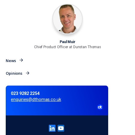
freedom to highlight aspects which are relevant to indivi
a person in their early 60s has already expressed an inte
purchasing an annuity at retirement, then continue provi
that annuity calculation (or better still an interactive tool
which to generate their own personalised annuity quote)
But, for the nearly 90% that have not expressed interest,
providers should be able to place this quote further dow
document and instead offer prominence to something
suitable to that individual, such as an income drawdown
affordability calculator showing likely income levels give
contribution history, projections and other relevant par
Controlled guidance rather than prescription must s
be the right approach in future as we move to a worl
where the customer is truly in the driving seat when
planning for retirement.
Customers must be given user-friendly tools, in a medi
approach that works for them to provide easily underst
information on which they can make better-informed