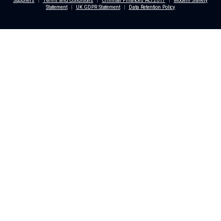
Dunstan Thomas Holdings Ltd
Building 3000
Lakeside North Harbour
Portsmouth
PO6 3EN
+44 (0) 2392 822 254
enquiries@dthomas.co.uk