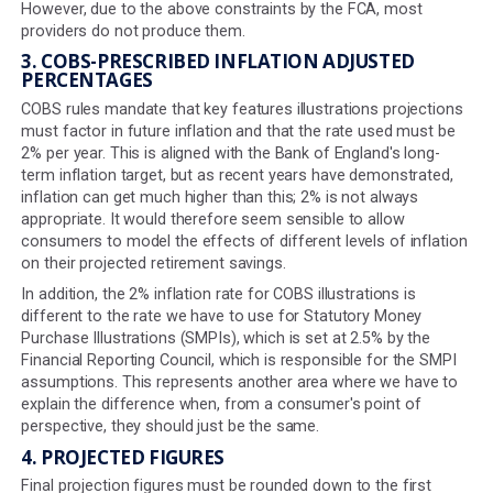
unexpected movements in markets triggered by major e
In the last 16 years alone, we have seen; the Great Rece
the COVID-19 Pandemic and the Russia-Ukraine war.
By contrast, stochastic models incorporate probability 
randomness into their models, accounting for certain le
unpredictability which increasingly seem to be the norm 
Yet the FCA places several caveats on the use of proje
calculated using stochastic modelling which together 
their addition into key features illustrations very onerou
providers. Stochastic projections may not be able to pre
everything, but they are often more accurate and thus
beneficial to consumers.
However, due to the above constraints by the FCA, mos
providers do not produce them.
3. COBS-PRESCRIBED INFLATION ADJUSTED
PERCENTAGES
COBS rules mandate that key features illustrations proj