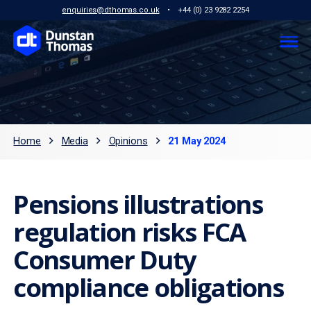
enquiries@dthomas.co.uk
•
+44 (0) 23 9282 2254
Home
Media
Opinions
21 May 2024
Pensions illustrations
regulation risks FCA
Consumer Duty