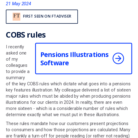
compliance obligatio
21 May 2024
FIRST SEEN ON FTADVISER
COBS rules
I recently
Pensions Illustrations
asked one
of my
Software
colleagues
to provide a
summary
of the key COBS rules which dictate what goes into a p
key features illustration. My colleague delivered a list of
major rules which must be abided by when producing p