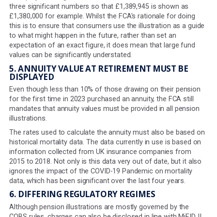
must factor in future inflation and that the rate used m
2% per year. This is aligned with the Bank of England's l
term inflation target, but as recent years have demonstr
inflation can get much higher than this; 2% is not always
appropriate. It would therefore seem sensible to allow
consumers to model the effects of different levels of in
on their projected retirement savings.
In addition, the 2% inflation rate for COBS illustrations is
different to the rate we have to use for Statutory Mone
Purchase Illustrations (SMPIs), which is set at 2.5% by t
Financial Reporting Council, which is responsible for th
assumptions. This represents another area where we h
explain the difference when, from a consumer's point o
perspective, they should just be the same.
4. PROJECTED FIGURES
Final projection figures must be rounded down to the fir
three significant numbers so that £1,389,945 is shown 
£1,380,000 for example. Whilst the FCA's rationale for d