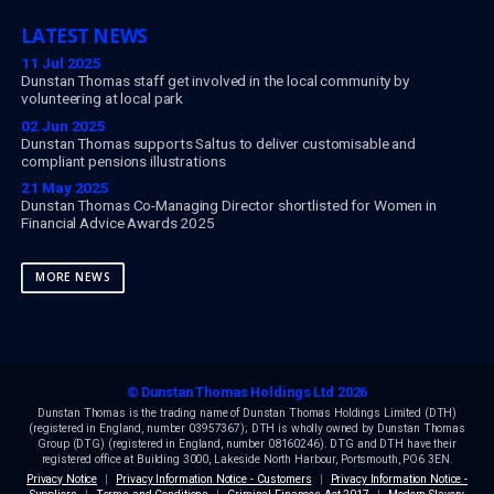
Paul Muir
Chief Product Officer at Dunstan Thomas
News
Opinions
023 9282 2254
enquiries@dthomas.co.uk