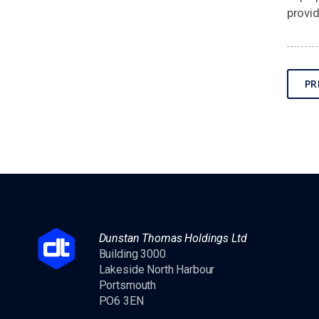
provid
PR
Dunstan Thomas Holdings Ltd
Building 3000
Lakeside North Harbour
Portsmouth
PO6 3EN