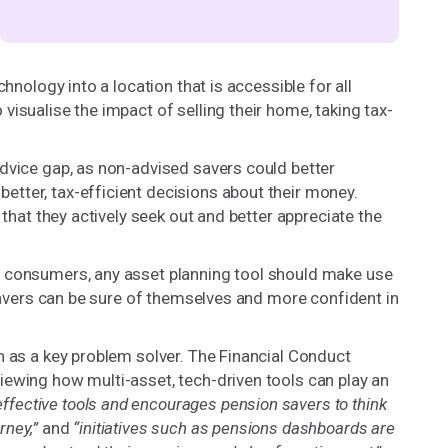
hnology into a location that is accessible for all
isualise the impact of selling their home, taking tax-
dvice gap, as non-advised savers could better
tter, tax-efficient decisions about their money.
 that they actively seek out and better appreciate the
r consumers, any asset planning tool should make use
 savers can be sure of themselves and more confident in
h as a key problem solver. The Financial Conduct
iewing how multi-asset, tech-driven tools can play an
effective tools and encourages pension savers to think
rney,”
and
“initiatives such as pensions dashboards are