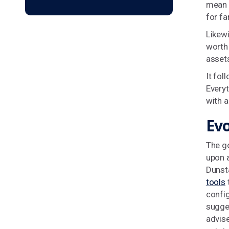
mean i
for fa
Likewi
worth 
assets
It fol
Everyt
with a
Evo
The go
upon 
Dunst
tools
config
sugge
advise