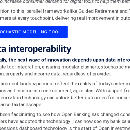
 to increase consumer demand for digital tools to help them bet
ition to this, parallel frameworks like Guided Retirement a
mers at every touchpoint, delivering real improvement in ou
OCHASTIC MODELLING TOOL
a interoperability
ally, the next wave of innovation depends upon data interop
tate tool integration, ensuring modular planners, stochastic
n, property and income data, regardless of provider.
tirement landscape must reflect the reality of today’s interc
ns and income into one coherent, agile plan. With support fro
generation technology can unlock better outcomes for consum
tance tax landscape.
s been fascinating to see how Open Banking has changed con
ers have adopted the technology. I can now see my bank bala
ensions dashboard technology is the start of Open Investment 