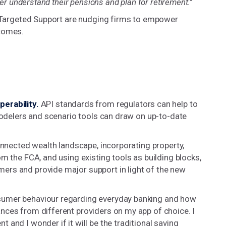
ter understand their pensions and plan for retirement.”
nd Targeted Support are nudging firms to empower
tcomes.
erability.
API standards from regulators can help to
 modelers and scenario tools can draw on up-to-date
onnected wealth landscape, incorporating property,
m the FCA, and using existing tools as building blocks,
ers and provide major support in light of the new
sumer behaviour regarding everyday banking and how
nces from different providers on my app of choice. I
and I wonder if it will be the traditional saving