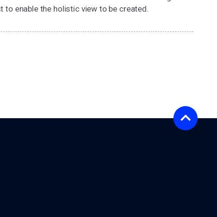
t to enable the holistic view to be created.