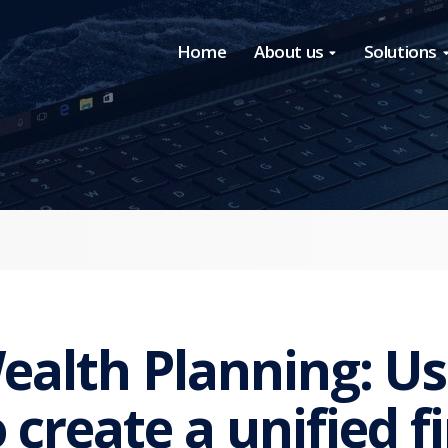
Home
About us
Solutions
ealth Planning: Us
o create a unified f