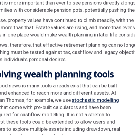
t is more important than ever to see pensions directly alongs
milies with considerable pension pots, potentially pushing the
se, property values have continued to climb steadily, with t
more than that. Estate values are rising, and more than ever wi
 in one place would make wealth planning in later life conside
lows, therefore, that effective retirement planning can no lon
hing must be tested against tax, cashflow and legacy objecti
n individual’s personal desires.
lving wealth planning tools
od news is many tools already exist that can be built
and enhanced to reach more and different assets. At
an Thomas, for example, we use
stochastic modelling
that come with pre-built calculators and have been
ured for cashflow modelling. It is not a stretch to
st these tools could be extended to allow users and
rs to explore multiple assets including drawdown, real