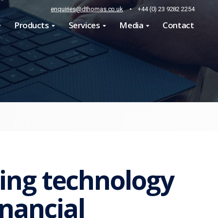
enquiries@dthomas.co.uk
•
+44 (0) 23 9282 2254
Products
Services
Media
Contact
ing technology
inancial