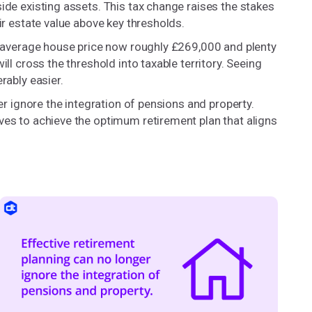
ide existing assets. This tax change raises the stakes
ir estate value above key thresholds.
he average house price now roughly £269,000 and plenty
ll cross the threshold into taxable territory. Seeing
rably easier.
ger ignore the integration of pensions and property.
ves to achieve the optimum retirement plan that aligns