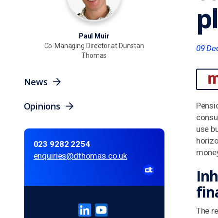
p
Paul Muir
Co-Managing Director at Dunstan
09 De
Thomas
News
Opinions
Pensi
consum
use bu
horiz
023 9282 2254
money
enquiries@dthomas.co.uk
Inh
fin
The re