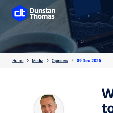
Home
Media
Opinions
09 Dec 2025
W
t