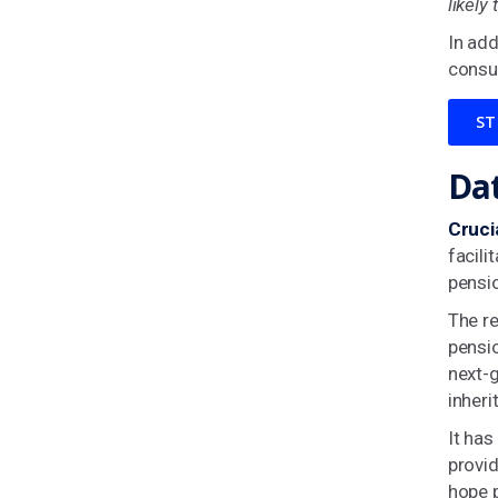
likely
In add
consu
ST
Dat
Cruci
facili
pensio
The re
pensio
next-
inheri
It ha
provid
hope p