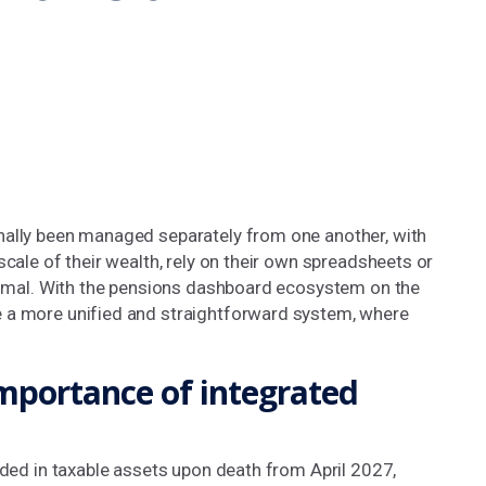
nally been managed separately from one another, with
scale of their wealth, rely on their own spreadsheets or
ptimal. With the pensions dashboard ecosystem on the
e a more unified and straightforward system, where
importance of integrated
uded in taxable assets upon death from April 2027,