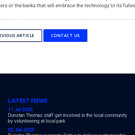
ers or the banks that will embrace the technology to its fulles
EVIOUS ARTICLE
CONTACT US
LATEST NEWS
11 Jul 2025
Dunstan Thomas staff get involved in the local community
by volunteering at local park
02 Jun 2025