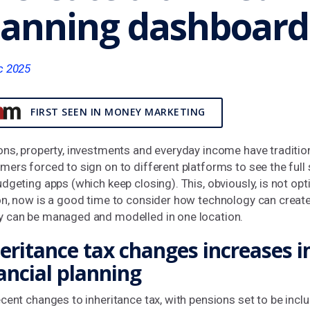
lanning dashboard
c 2025
FIRST SEEN IN MONEY MARKETING
ons, property, investments and everyday income have traditio
ers forced to sign on to different platforms to see the full 
dgeting apps (which keep closing). This, obviously, is not o
on, now is a good time to consider how technology can creat
 can be managed and modelled in one location.
eritance tax changes increases 
ancial planning
cent changes to inheritance tax, with pensions set to be incl