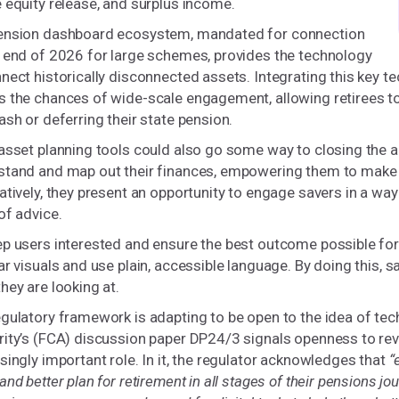
 equity release, and surplus income.
ension dashboard ecosystem, mandated for connection
e end of 2026 for large schemes, provides the technology
nect historically disconnected assets. Integrating this key tec
 the chances of wide-scale engagement, allowing retirees to v
ash or deferring their state pension.
asset planning tools could also go some way to closing the a
tand and map out their finances, empowering them to make be
atively, they present an opportunity to engage savers in a way
of advice.
ep users interested and ensure the best outcome possible fo
ar visuals and use plain, accessible language. By doing this,
hey are looking at.
gulatory framework is adapting to be open to the idea of tec
ity’s (FCA) discussion paper DP24/3 signals openness to rev
singly important role. In it, the regulator acknowledges that
“
and better plan for retirement in all stages of their pensions jou