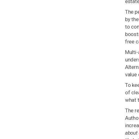
estate
The p
by th
to con
boosts
free c
Multi-
unders
Altern
value 
To ke
of cle
what t
The re
Author
increa
about 